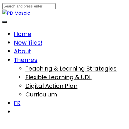
Skip
to
content
Main
Menu
Home
New Tiles!
About
Themes
Teaching & Learning Strategies
Flexible Learning & UDL
Digital Action Plan
Curriculum
FR