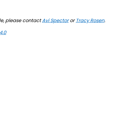
ile, please contact
Avi Spector
or
Tracy Rosen
.
4.0