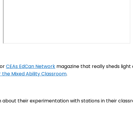
for
CEAs EdCan Network
magazine that really sheds light 
r the Mixed Ability Classroom
.
about their experimentation with stations in their class