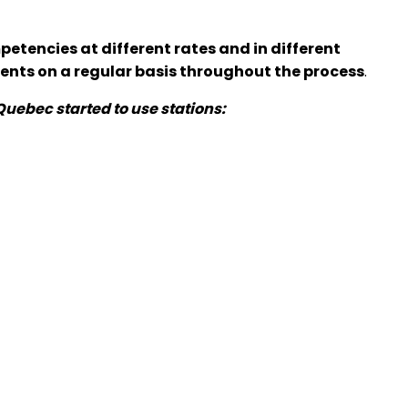
etencies at different rates and in different
dents on a regular basis throughout the process
.
uebec started to use stations: