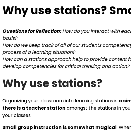
Why use stations? Smal
Questions for Reflection:
How do you interact with each
basis?
How do we keep track of all of our students competen
process of a learning situation?
How can a stations approach help to provide content fo
develop competencies for critical thinking and action?
Why use stations?
Organizing your classroom into learning stations is
a si
there is a teacher station
amongst the stations in yo
your classes.
Small group instruction is somewhat magical
. When