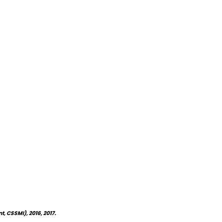
, CSSMI), 2016, 2017.