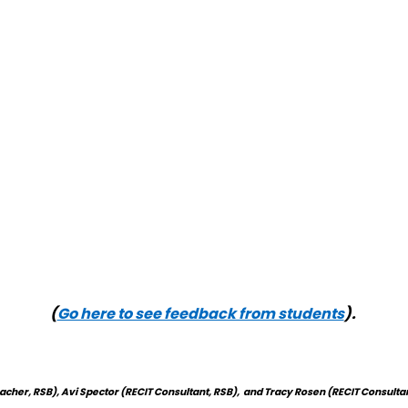
(
Go here to see feedback from students
).
eacher, RSB)
,
Avi Spector (RECIT Consultant, RSB), and Tracy Rosen (RECIT Consultant