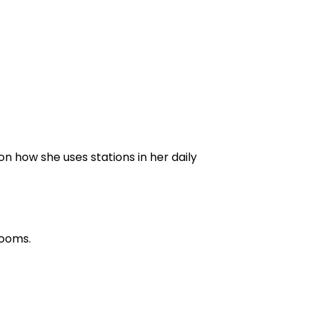
on how she uses stations in her daily
rooms.