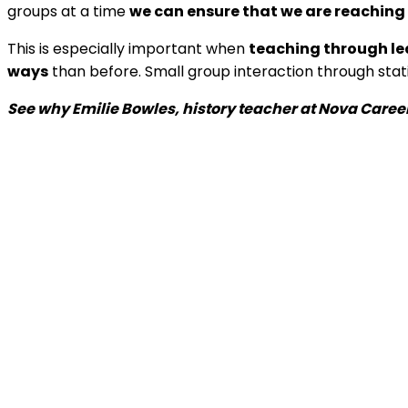
groups at a time
we can ensure that we are reaching
This is especially important when
teaching through le
ways
than before. Small group interaction through sta
See why Emilie Bowles, history teacher at Nova Caree