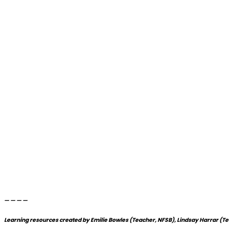
____
Learning resources created by Emilie Bowles (Teacher, NFSB), Lindsay Harrar (T