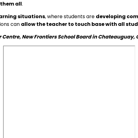
 them all
.
arning situations
, where students are
developing comp
tions can
allow the teacher to touch base with all stu
r Centre, New Frontiers School Board in Chateauguay, Q