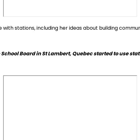
e with stations, including her ideas about building comm
School Board in St Lambert, Quebec started to use stat