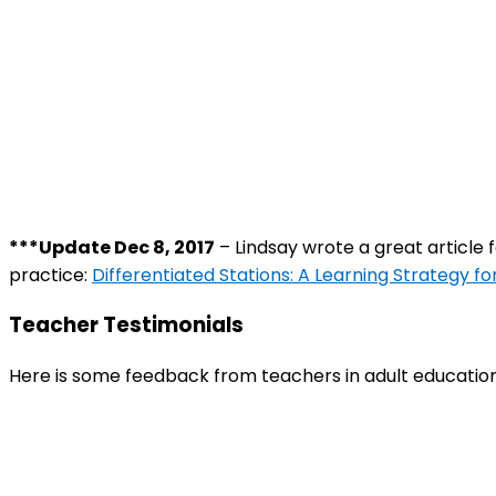
***Update Dec 8, 2017
– Lindsay wrote a great article 
practice:
Differentiated Stations: A Learning Strategy fo
Teacher Testimonials
Here is some feedback from teachers in adult education 