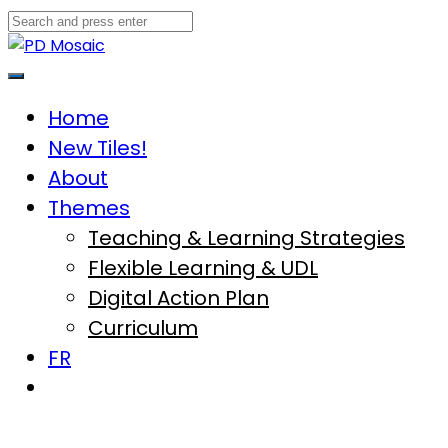
Skip
to
content
Main
Menu
Home
New Tiles!
About
Themes
Teaching & Learning Strategies
Flexible Learning & UDL
Digital Action Plan
Curriculum
FR