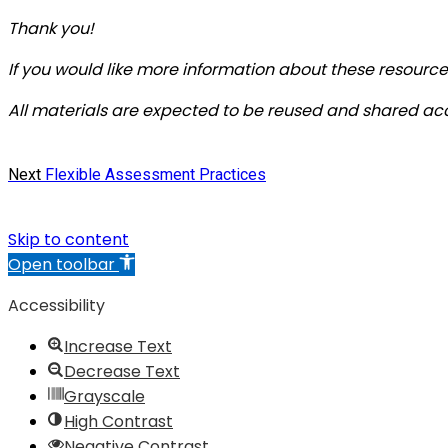
Thank you!
If you would like more information about these resources
All materials are expected to be reused and shared ac
Post
Next
Next
Flexible Assessment Practices
post:
navigation
Skip to content
Open toolbar
Accessibility
Increase Text
Decrease Text
Grayscale
High Contrast
Negative Contrast