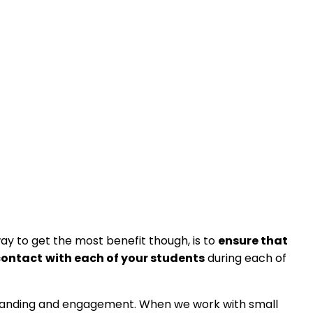
way to get the most benefit though, is to
ensure that
contact
with each of your students
during each of
erstanding and engagement. When we work with small