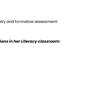
unity and formative assessment:
ions in her Literacy classroom: