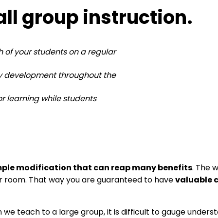
l group instruction.
 of your students on a regular
cy development throughout the
r learning while students
mple modification that can reap many benefits
. The 
ur room. That way you are guaranteed to have
valuable 
 we teach to a large group, it is difficult to gauge und