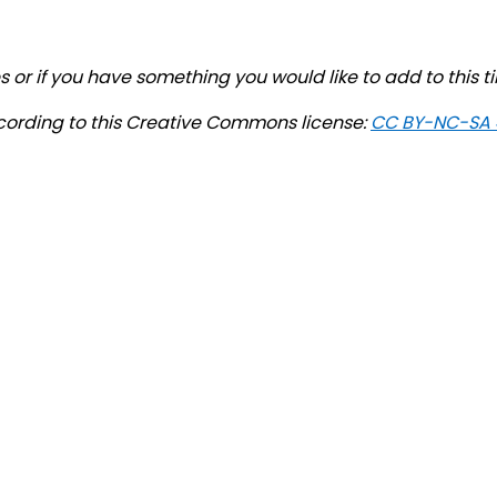
 or if you have something you would like to add to this t
cording to this Creative Commons license:
CC BY-NC-SA 