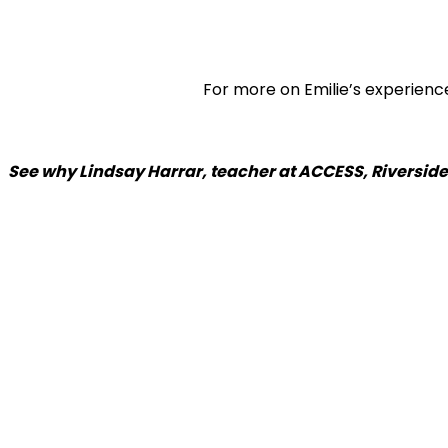
For more on Emilie’s experienc
See why Lindsay Harrar, teacher at ACCESS, Riverside 