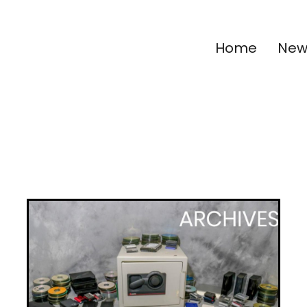
Home
New 