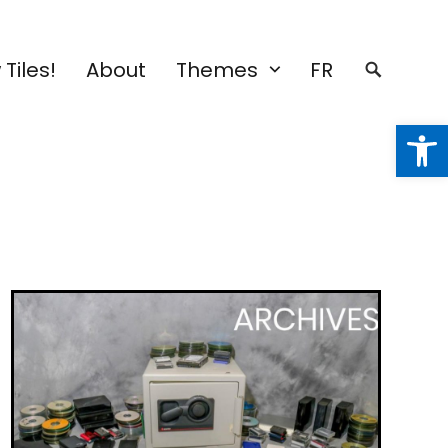
Tiles!
About
Themes
FR
Open