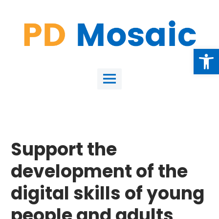
Skip
to
content
Open
Main
Menu
Support the
development of the
digital skills of young
people and adults