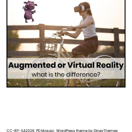
CC-BY-SA2026
PD Mosaic.
WordPress
theme by
DinevThemes