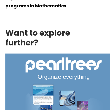
programs in Mathematics
.
Want to explore
further?