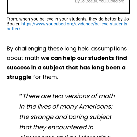
From: when you believe in your students, they do better by Jo
Boaler.
https://www.youcubed.org/evidence/believe-students-
better/
By challenging these long held assumptions
about math
we can help our students find
success in a subject that has long been a
struggle
for them.
“
There are two versions of math
in the lives of many Americans:
the strange and boring subject
that they encountered in