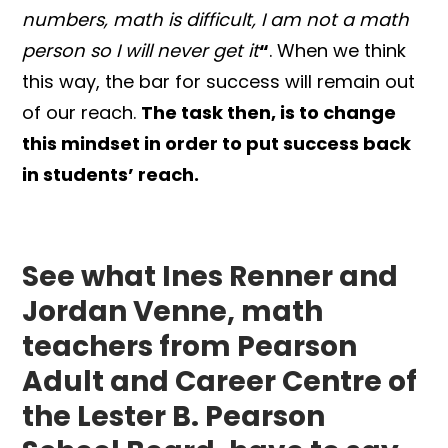
numbers, math is difficult,
I am not a math
person so I will never get it
“
. When we think
this way, the bar for success will remain out
of our reach.
The task then, is to change
this mindset in order to put success back
in students’ reach.
See what Ines Renner and
Jordan Venne, math
teachers from Pearson
Adult and Career Centre of
the Lester B. Pearson