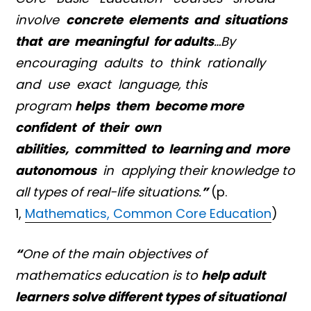
involve
concrete elements and situations
that are meaningful for adults
…By
encouraging adults to think rationally
and use exact language, this
program
helps them become more
confident of their own
abilities, committed to learning and more
autonomous
in applying their knowledge to
all types of real-life situations.
”
(p.
1,
Mathematics, Common Core Education
)
“
One of the main objectives of
mathematics education is to
help adult
learners solve different types of situational