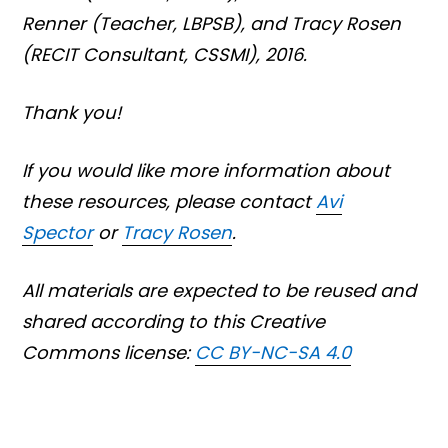
Renner
(Teacher, LBPSB),
and Tracy Rosen
(RECIT Consultant, CSSMI), 2016.
Thank you!
If you would like more information about
these resources, please contact
Avi
Spector
or
Tracy Rosen
.
All materials are expected to be reused and
shared according to this Creative
Commons license:
CC BY-NC-SA 4.0