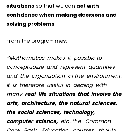
situations
so that we can
act with
confidence when making decisions and
solving problems
.
From the programmes:
“
Mathematics makes it possible to
conceptualize and represent quantities
and the organization of the environment.
It is therefore useful in dealing with
many
real-life situations that involve the
arts, architecture, the natural sciences,
the social sciences, technology,
computer science,
etc…the Common
Core Basic Education courses should