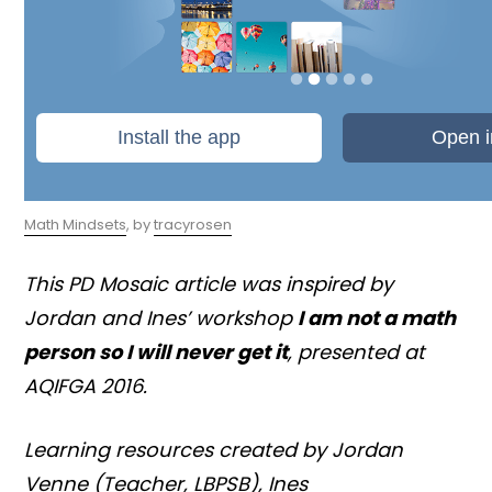
Math Mindsets
, by
tracyrosen
This PD Mosaic article was inspired by
Jordan and Ines’ workshop
I am not a math
person so I will never get it
, presented at
AQIFGA 2016.
Learning resources created by Jordan
Venne (Teacher, LBPSB), Ines