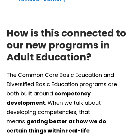
How is this connected to
our new programs in
Adult Education?
The Common Core Basic Education and
Diversified Basic Education programs are
both built around
competency
development
. When we talk about
developing competencies, that
means
getting better at how we do
certain things within real-life