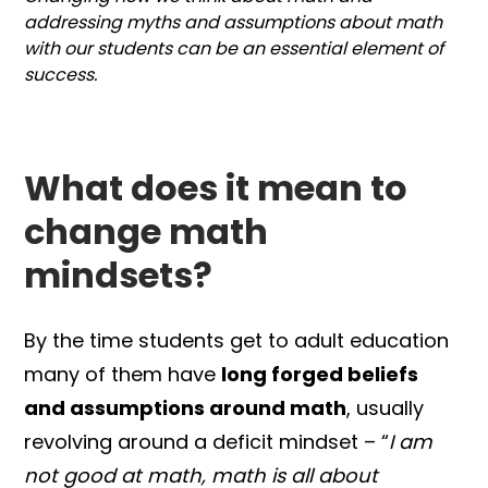
addressing myths and assumptions about math
with our students can be an essential element of
success.
What does it mean to
change math
mindsets?
By the time students get to adult education
many of them have
long forged beliefs
and assumptions around math
, usually
revolving around a deficit mindset – “
I am
not good at math, math is all about