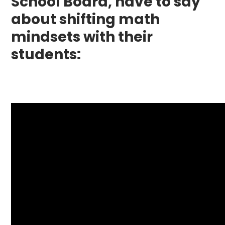
School Board, have to say
about shifting math
mindsets with their
students: