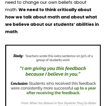
need to change our own beliefs about
math.
We need to think critically about
how we talk about math and about what
we believe about our students’ abilities in
math
.