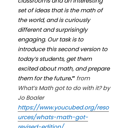
classrooms and an interesting
set of ideas that is the math of
the world, and is curiously
different and surprisingly
engaging. Our task is to
introduce this second version to
today’s students, get them
excited about math, and prepare
them for the future
.”
from
What’s Math got to do with it? by
Jo Boaler
https://www.youcubed.org/reso
urces/whats-math-got-
revised-edition/