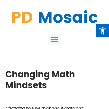
Skip
to
content
Open
Main
Menu
Changing Math
Mindsets
Changing how we think about math and