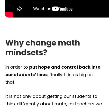
Why change math
mindsets?
In order to
put hope and control back into
our students’ lives
. Really. It is as big as
that.
It is not only about getting our students to
think differently about math, as teachers we