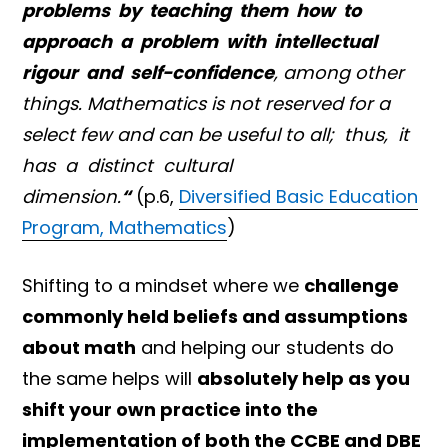
problems by teaching them how to
approach a problem with intellectual
rigour and self-confidence
, among other
things. Mathematics is not reserved for a
select few and can be useful to all; thus, it
has a distinct cultural
dimension.
“
(p.6,
Diversified Basic Education
Program, Mathematics
)
Shifting to a mindset where we
challenge
commonly held beliefs and assumptions
about math
and helping our students do
the same helps will
absolutely help as you
shift your own practice into the
implementation of both the CCBE and DBE