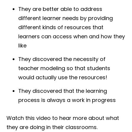
They are better able to address
different learner needs by providing
different kinds of resources that
learners can access when and how they
like
They discovered the necessity of
teacher modeling so that students
would actually use the resources!
They discovered that the learning
process is always a work in progress
Watch this video to hear more about what
they are doing in their classrooms.