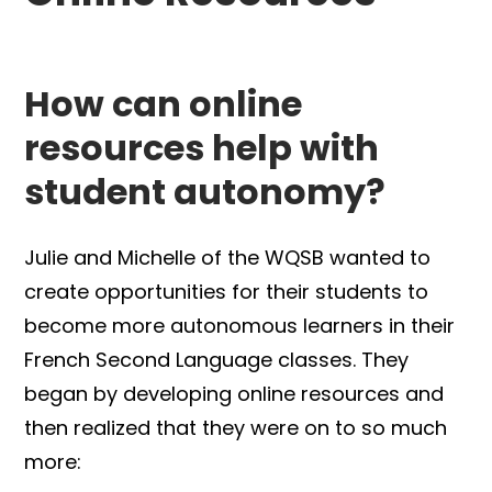
How can online
resources help with
student autonomy?
Julie and Michelle of the WQSB wanted to
create opportunities for their students to
become more autonomous learners in their
French Second Language classes. They
began by developing online resources and
then realized that they were on to so much
more: