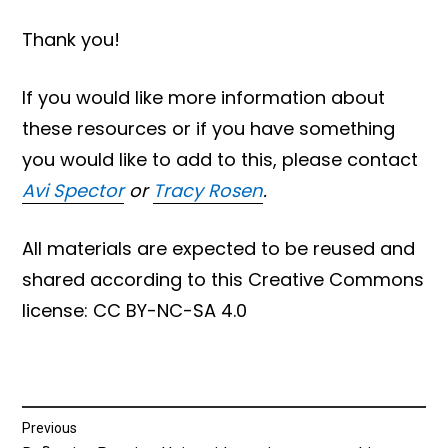
Thank you!
If you would like more information about
these resources or if you have something
you would like to add to this, please contact
Avi Spector
or
Tracy Rosen
.
All materials are expected to be reused and
shared according to this Creative Commons
license: CC BY-NC-SA 4.0
Post
Previous