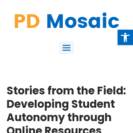
Skip
to
content
Open
Main
Menu
Stories from the Field:
Developing Student
Autonomy through
Online Resources