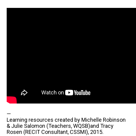
—
Learning resources created by Michelle Robinson
& Julie Salomon (Teachers, WQSB)and Tracy
Rosen (RECIT Consultant, CSSMI), 2015.