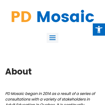
Skip
to
content
Open
Main
Menu
About
PD Mosaic began in 2014 as a result of a series of
consultations with a variety of stakeholders in
Adult Education in Quebec. It is continually