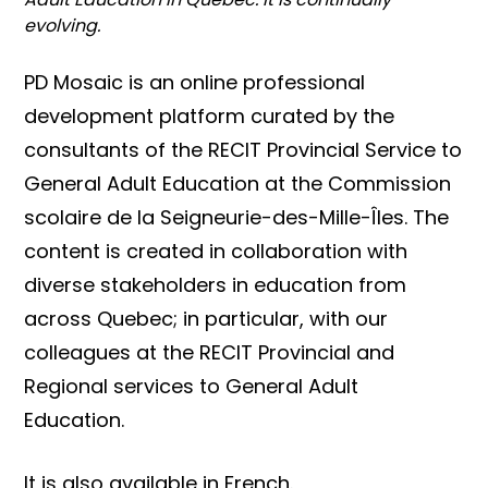
evolving.
PD Mosaic is an online professional
development platform curated by the
consultants of the RECIT Provincial Service to
General Adult Education at the Commission
scolaire de la Seigneurie-des-Mille-Îles. The
content is created in collaboration with
diverse stakeholders in education from
across Quebec; in particular, with our
colleagues at the RECIT Provincial and
Regional services to General Adult
Education.
It is also available in French.