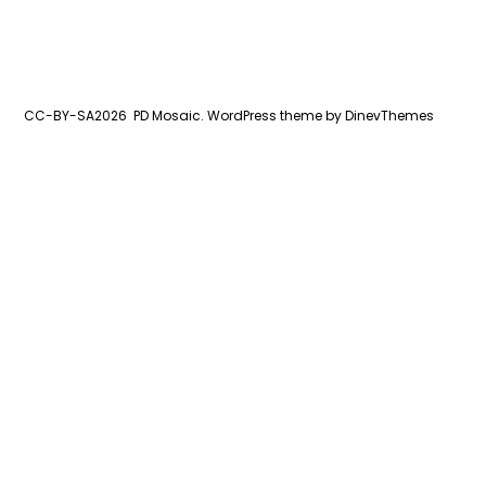
CC-BY-SA2026
PD Mosaic.
WordPress
theme by
DinevThemes