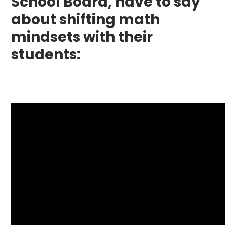
School Board, have to say
about shifting math
mindsets with their
students: