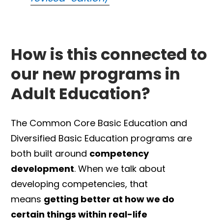
How is this connected to
our new programs in
Adult Education?
The Common Core Basic Education and
Diversified Basic Education programs are
both built around
competency
development
. When we talk about
developing competencies, that
means
getting better at how we do
certain things within real-life