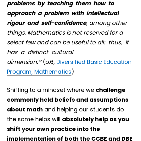
problems by teaching them how to
approach a problem with intellectual
rigour and self-confidence
, among other
things. Mathematics is not reserved for a
select few and can be useful to all; thus, it
has a distinct cultural
dimension.
“
(p.6,
Diversified Basic Education
Program, Mathematics
)
Shifting to a mindset where we
challenge
commonly held beliefs and assumptions
about math
and helping our students do
the same helps will
absolutely help as you
shift your own practice into the
implementation of both the CCBE and DBE