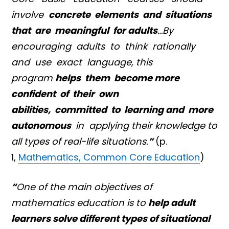
involve
concrete elements and situations
that are meaningful for adults
…By
encouraging adults to think rationally
and use exact language, this
program
helps them become more
confident of their own
abilities, committed to learning and more
autonomous
in applying their knowledge to
all types of real-life situations.
”
(p.
1,
Mathematics, Common Core Education
)
“
One of the main objectives of
mathematics education is to
help adult
learners solve different types of situational