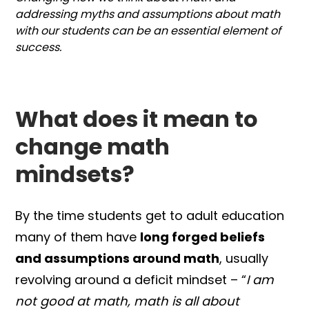
addressing myths and assumptions about math
with our students can be an essential element of
success.
What does it mean to
change math
mindsets?
By the time students get to adult education
many of them have
long forged beliefs
and assumptions around math
, usually
revolving around a deficit mindset – “
I am
not good at math, math is all about