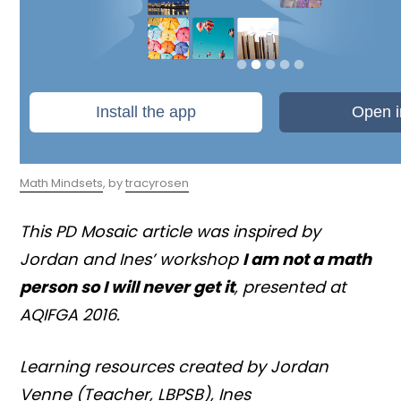
Math Mindsets
, by
tracyrosen
This PD Mosaic article was inspired by
Jordan and Ines’ workshop
I am not a math
person so I will never get it
, presented at
AQIFGA 2016.
Learning resources created by Jordan
Venne (Teacher, LBPSB), Ines