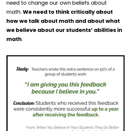
need to change our own beliefs about
math.
We need to think critically about
how we talk about math and about what
we believe about our students’ abilities in
math
.