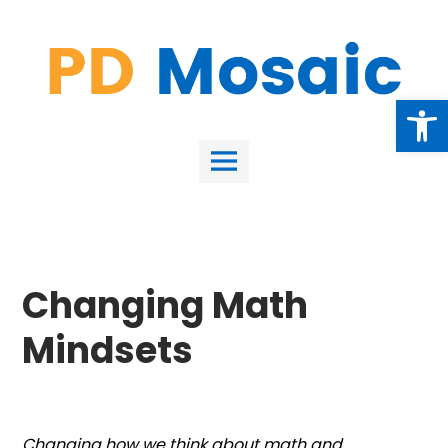
Skip
to
content
Open
Main
Menu
Changing Math
Mindsets
Changing how we think about math and