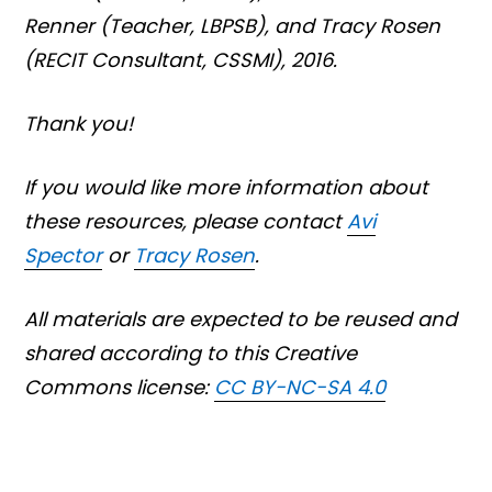
Renner
(Teacher, LBPSB),
and Tracy Rosen
(RECIT Consultant, CSSMI), 2016.
Thank you!
If you would like more information about
these resources, please contact
Avi
Spector
or
Tracy Rosen
.
All materials are expected to be reused and
shared according to this Creative
Commons license:
CC BY-NC-SA 4.0