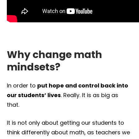
Why change math
mindsets?
In order to
put hope and control back into
our students’ lives
. Really. It is as big as
that.
It is not only about getting our students to
think differently about math, as teachers we