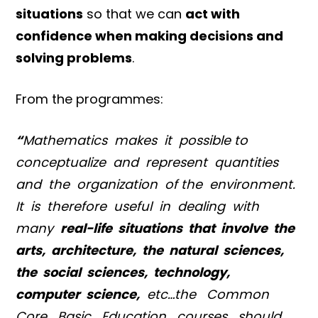
situations
so that we can
act with
confidence when making decisions and
solving problems
.
From the programmes:
“
Mathematics makes it possible to
conceptualize and represent quantities
and the organization of the environment.
It is therefore useful in dealing with
many
real-life situations that involve the
arts, architecture, the natural sciences,
the social sciences, technology,
computer science,
etc…the Common
Core Basic Education courses should