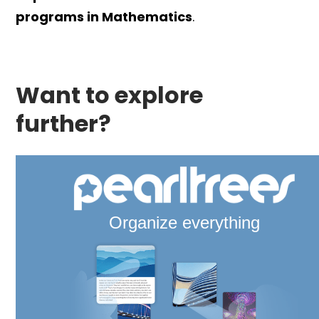
programs in Mathematics
.
Want to explore
further?