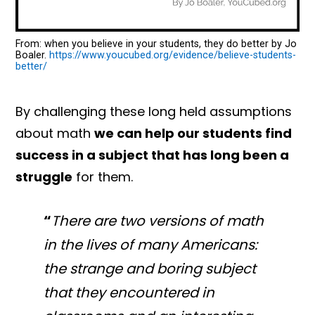
From: when you believe in your students, they do better by Jo
Boaler.
https://www.youcubed.org/evidence/believe-students-
better/
By challenging these long held assumptions
about math
we can help our students find
success in a subject that has long been a
struggle
for them.
“
There are two versions of math
in the lives of many Americans:
the strange and boring subject
that they encountered in