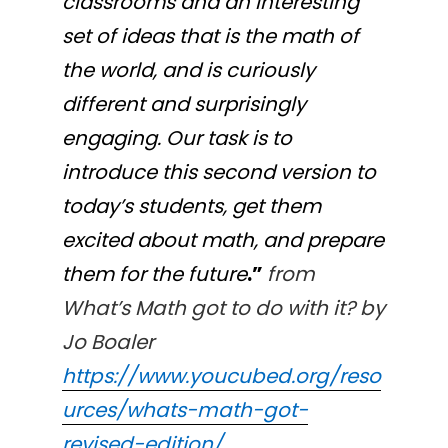
classrooms and an interesting
set of ideas that is the math of
the world, and is curiously
different and surprisingly
engaging. Our task is to
introduce this second version to
today’s students, get them
excited about math, and prepare
them for the future
.”
from
What’s Math got to do with it? by
Jo Boaler
https://www.youcubed.org/reso
urces/whats-math-got-
revised-edition/