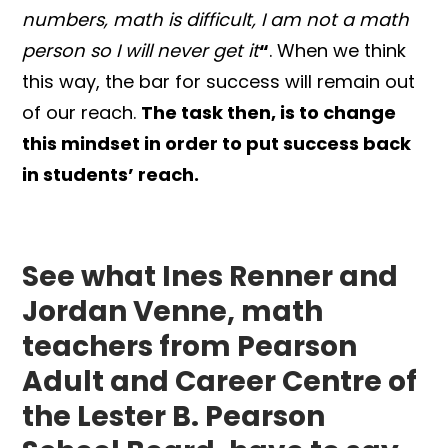
numbers, math is difficult,
I am not a math
person so I will never get it
“
. When we think
this way, the bar for success will remain out
of our reach.
The task then, is to change
this mindset in order to put success back
in students’ reach.
See what Ines Renner and
Jordan Venne, math
teachers from Pearson
Adult and Career Centre of
the Lester B. Pearson