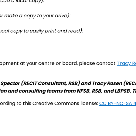
oad a local copy):
r make a copy to your drive):
cal copy to easily print and read):
elopment at your centre or board, please contact
Tracy R
 Spector (RECIT Consultant, RSB) and Tracy Rosen (RECI
ion and consulting teams from NFSB, RSB, and LBPSB. 
cording to this Creative Commons license:
CC BY-NC-SA 4