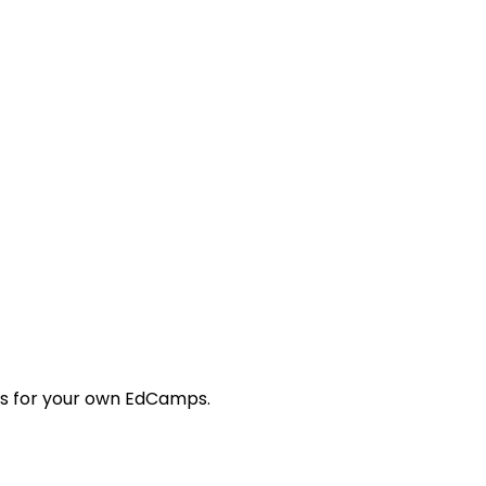
tes for your own EdCamps.