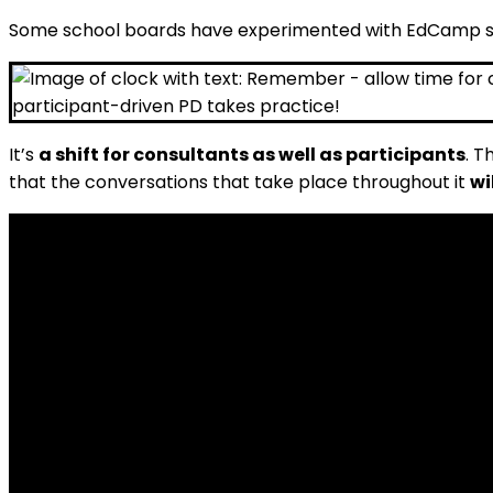
Some school boards have experimented with EdCamp sty
It’s
a shift for consultants as well as participants
. T
that the conversations that take place throughout it
wi