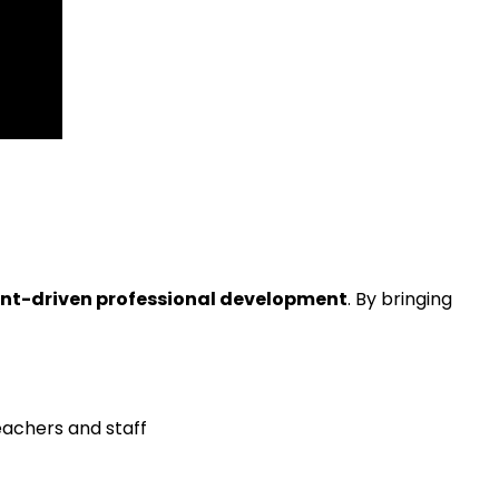
ant-driven professional development
. By bringing
eachers and staff