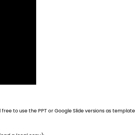
l free to use the PPT or Google Slide versions as templa