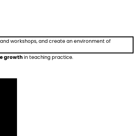
re growth
in teaching practice.