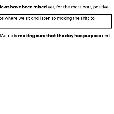
iews have been mixed
yet, for the most part, positive.
EdCamp is
making sure that the day has purpose
and