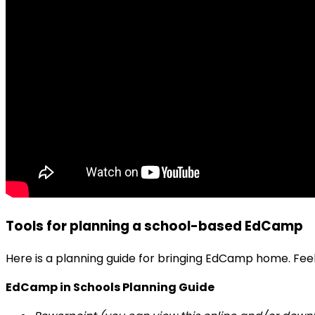
Tools for planning a school-based EdCamp
Here is a planning guide for bringing EdCamp home. Fee
EdCamp in Schools Planning Guide