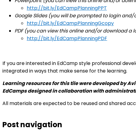
Powerpoint (you can view this online and/or downl
http://bit.ly/EdCampPlanningPPT
Google Slides (you will be prompted to login and/o
http://bit.ly/EdCampPlanningGcopy
PDF (
you can view this online and/or download a lo
http://bit.ly/EdCampPlanningPDF
If you are interested in EdCamp style professional dev
integrated in ways that make sense for the learning.
Learning resources for this tile were developed by
Avi
EdCamps designed in collaboration with administrat
All materials are expected to be reused and shared ac
Post navigation