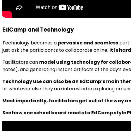
EdCamp and Technology
Technology becomes a
pervasive and seamless
part 
just ask the participants to collaborate online.
It is har
Facilitators can
model using technology for collabor
notes), and generating instant artifacts of the day’s ev
Technology use can also be an EdCamp’s main th
or whatever else they are interested in exploring aroun
Most importantly, facilitators get out of the way 
See how one school board reacts to EdCamp style P