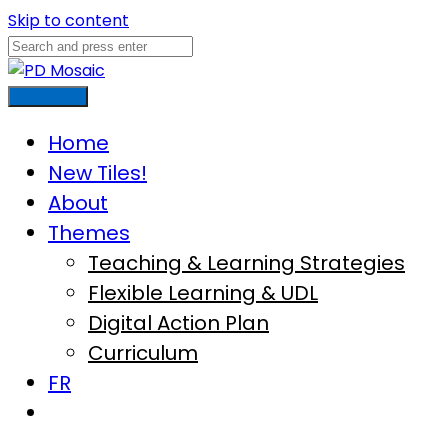
Skip to content
Main Menu
Home
New Tiles!
About
Themes
Teaching & Learning Strategies
Flexible Learning & UDL
Digital Action Plan
Curriculum
FR