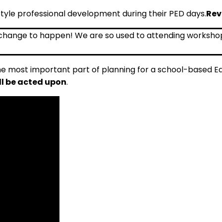
le professional development during their PED days.
Rev
he most important part of planning for a school-based 
ll be acted upon
.