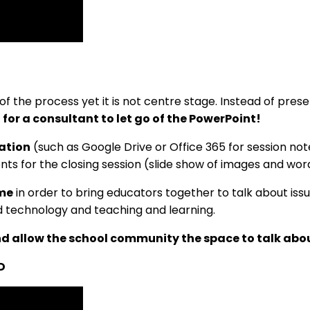
of the process yet it is not centre stage. Instead of pre
d for a consultant to let go of the PowerPoint!
ation
(such as Google Drive or Office 365 for session no
ents for the closing session (slide show of images and wor
eme
in order to bring educators together to talk about issu
d technology and teaching and learning.
and allow the school community the space to talk ab
D