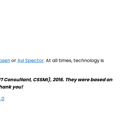
osen
or
Avi Spector
. At all times, technology is
T Consultant, CSSMI), 2016. They were based on
Thank you!
.0