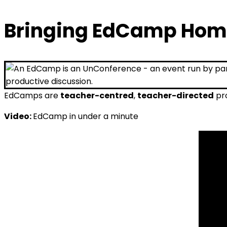
Bringing EdCamp Hom
EdCamps are
teacher-centred
,
teacher-directed
pro
Video:
EdCamp in under a minute