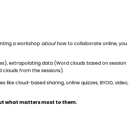
senting a workshop
about
how to collaborate online, you
tes), extrapolating data (Word clouds based on session
d clouds from the sessions).
es like cloud-based sharing, online quizzes, BYOD, video,
out what matters most to them.