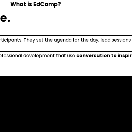
What is EdCamp?
e.
fessional development that use
conversation to inspi