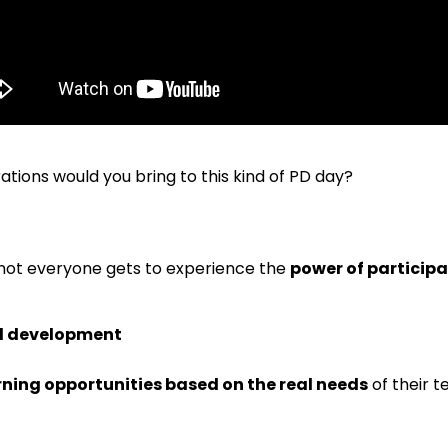
rations would you bring to this kind of PD day?
not everyone gets to experience the
power of particip
nal development
rning opportunities based on the real needs
of their t