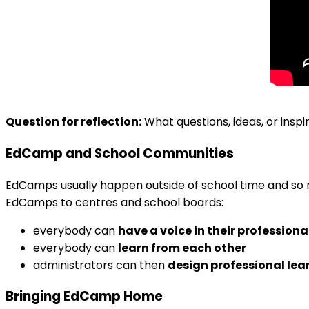
Question for reflection:
What questions, ideas, or inspi
EdCamp and School Communities
EdCamps usually happen outside of school time and so 
EdCamps to centres and school boards:
everybody can
have a voice in their professio
everybody can
learn from each other
administrators can then
design professional lea
Bringing EdCamp Home