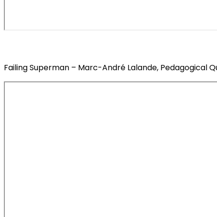
Failing Superman – Marc-André Lalande, Pedagogical Qui