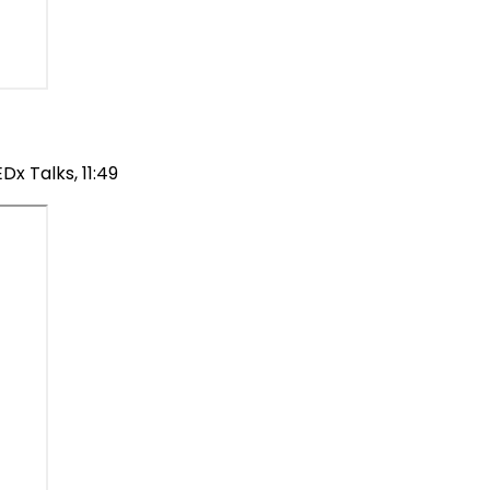
x Talks, 11:49