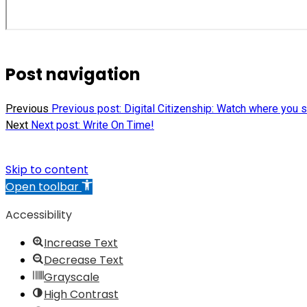
Post navigation
Previous
Previous post:
Digital Citizenship: Watch where you s
Next
Next post:
Write On Time!
Skip to content
Open toolbar
Accessibility
Increase Text
Decrease Text
Grayscale
High Contrast