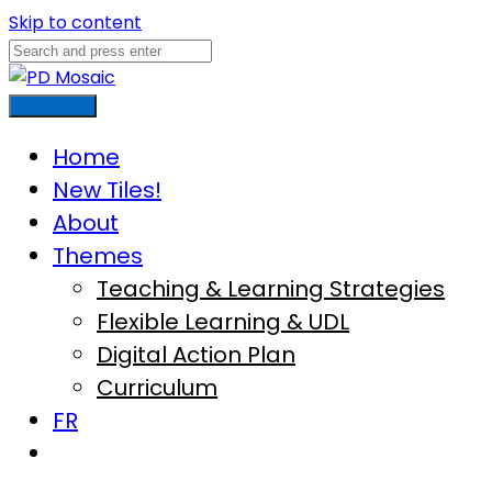
Skip to content
Main Menu
Home
New Tiles!
About
Themes
Teaching & Learning Strategies
Flexible Learning & UDL
Digital Action Plan
Curriculum
FR