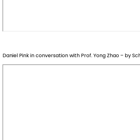
Daniel Pink in conversation with Prof. Yong Zhao – by Sc