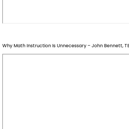
Why Math Instruction Is Unnecessary – John Bennett, TED