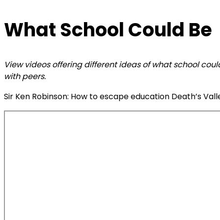
What School Could Be
View videos offering different ideas of what school cou
with peers.
Sir Ken Robinson: How to escape education Death’s Valley