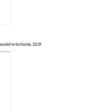
hoolsForSchools, 22:01