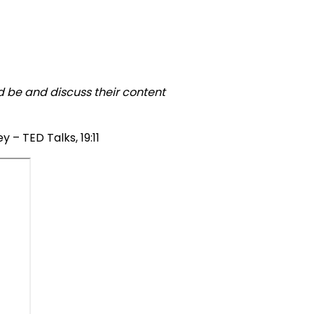
ld be and discuss their content
 – TED Talks, 19:11