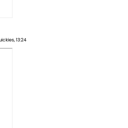
ckies, 13:24