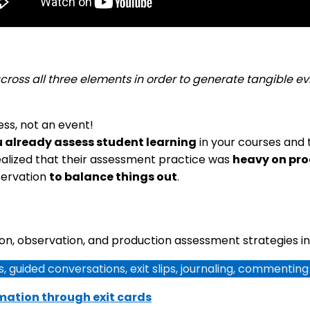
 across all three elements in order to generate tangible
ocess, not an event!
 already assess student learning
in your courses and 
ealized that their assessment practice was
heavy on pr
servation
to balance things out
.
n, observation, and production assessment strategies in
, guided conversations, exit slips, journaling, commentin
rmation through exit cards