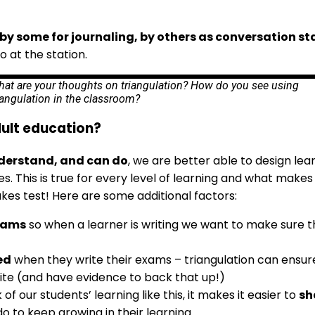
by some for journaling, by others as conversation st
o at the station.
at are your thoughts on triangulation? How do you see using
iangulation in the classroom?
dult education?
derstand, and can do
, we are better able to design le
 This is true for every level of learning and what makes i
takes test! Here are some additional factors:
exams
so when a learner is writing we want to make sure th
ed
when they write their exams – triangulation can ensur
ite (and have evidence to back that up!)
 our students’ learning like this, it makes it easier to
sh
 to keep growing in their learning.