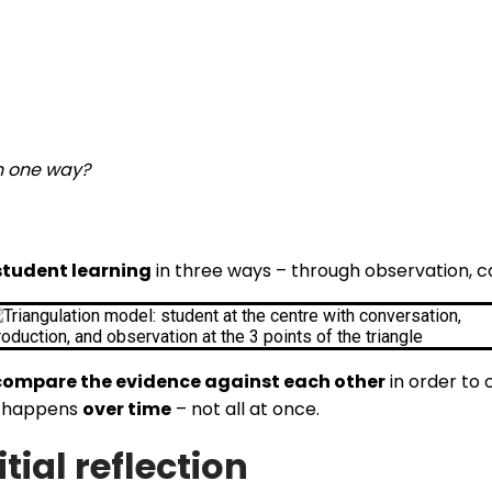
n one way?
student learning
in three ways – through observation, c
compare the evidence against each other
in order to 
it happens
over time
– not all at once.
tial reflection