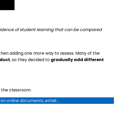
 evidence of student learning that can be compared
then adding one more way to assess. Many of the
oduct
, so they decided to
gradually add different
 the classroom.
g on online documents, email …