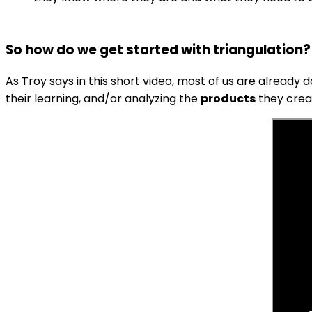
So how do we get started with triangulation?
As Troy says in this short video, most of us are already 
their learning, and/or analyzing the
products
they crea