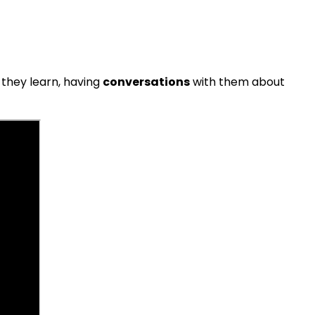
 they learn, having
conversations
with them about