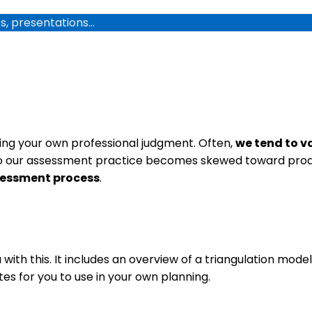
os, presentations…
luing your own professional judgment. Often,
we tend to v
 our assessment practice becomes skewed toward produ
sessment process
.
with this. It includes an overview of a triangulation mod
es for you to use in your own planning.