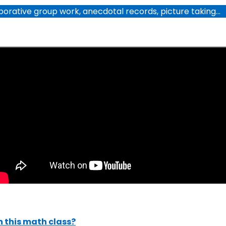
laborative group work, anecdotal records, picture taking…
 this math class?