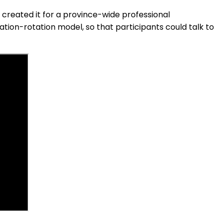
 created it for a province-wide professional
tion-rotation model, so that participants could talk to