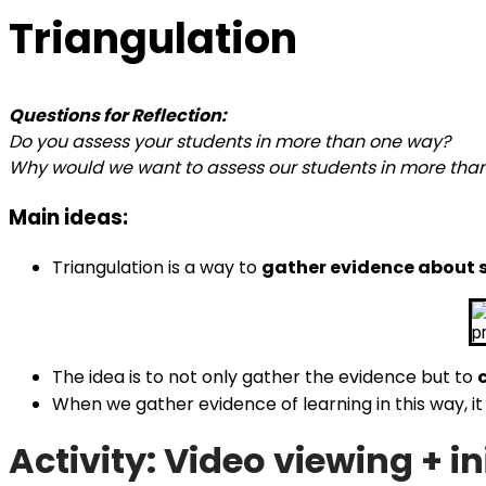
Triangulation
Questions for Reflection:
Do you assess your students in more than one way?
Why would we want to assess our students in more tha
Main ideas:
Triangulation is a way to
gather evidence about 
The idea is to not only gather the evidence but to
When we gather evidence of learning in this way, 
Activity: Video viewing + ini