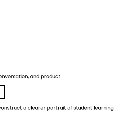
onversation, and product.
construct a clearer portrait of student learning.