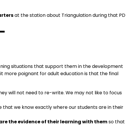
arters
at the station about Triangulation during that PD
arning situations that support them in the development
t more poignant for adult education is that the final
ey will not need to re-write. We may not like to focus
e that we know exactly where our students are in their
are the evidence of their learning with them
so that