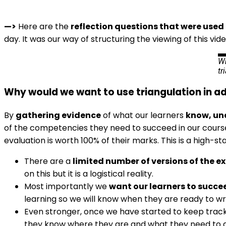
—>
Here are the
reflection questions that were used 
day. It was our way of structuring the viewing of this vide
Wh
tr
Why would we want to use triangulation in a
By
gathering evidence
of what our learners
know, un
of the competencies they need to succeed in our courses.
evaluation is worth 100% of their marks. This is a high-s
There are a
limited number of versions of the 
on this but it is a logistical reality.
Most importantly we
want our learners to succe
learning so we will know when they are ready to wr
Even stronger, once we have started to keep track of
they know where they are and what they need to do