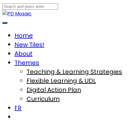
Skip
to
content
Main
Menu
Home
New Tiles!
About
Themes
Teaching & Learning Strategies
Flexible Learning & UDL
Digital Action Plan
Curriculum
FR