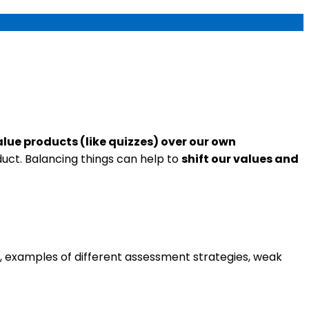
alue products (like quizzes) over our own
ct. Balancing things can help to
shift our values and
el, examples of different assessment strategies, weak