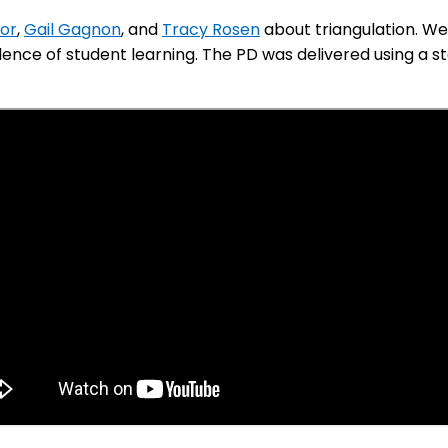
tor
,
Gail Gagnon
, and
Tracy Rosen
about triangulation. We
nce of student learning. The PD was delivered using a sta