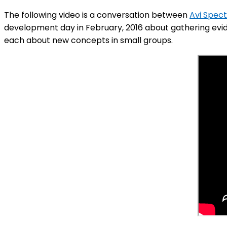
The following video is a conversation between
Avi Spec
development day in February, 2016 about gathering evide
each about new concepts in small groups.