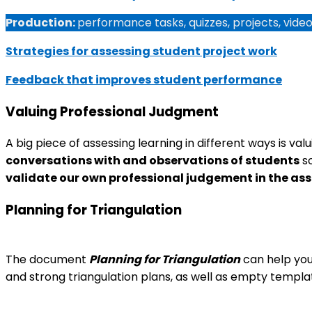
Production:
performance tasks, quizzes, projects, vide
Strategies for assessing student project work
Feedback that improves student performance
Valuing Professional Judgment
A big piece of assessing learning in different ways is va
conversations with and observations of students
so
validate our own professional judgement in the as
Planning for Triangulation
The document
Planning for Triangulation
can help you 
and strong triangulation plans, as well as empty templat