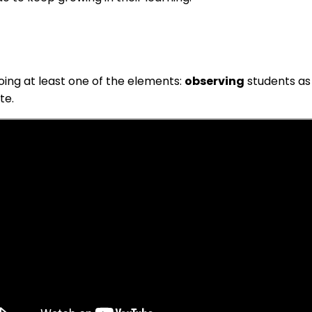
doing at least one of the elements:
observing
students as
te.