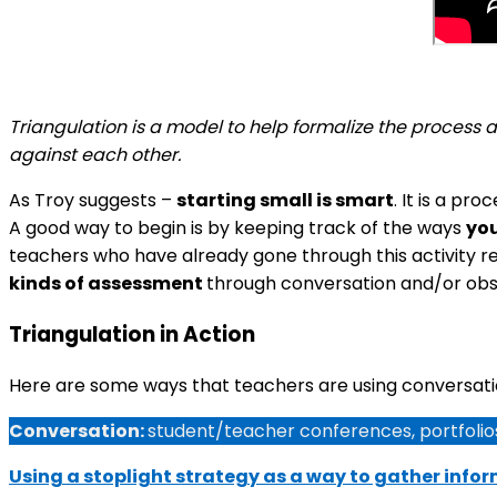
Triangulation is a model to help formalize the process
against each other.
As Troy suggests –
starting small is smart
. It is a pr
A good way to begin is by keeping track of the ways
you
teachers who have already gone through this activity r
kinds of assessment
through conversation and/or ob
Triangulation in Action
Here are some ways that teachers are using conversatio
Conversation:
student/teacher conferences, portfolios
Using a stoplight strategy as a way to gather info