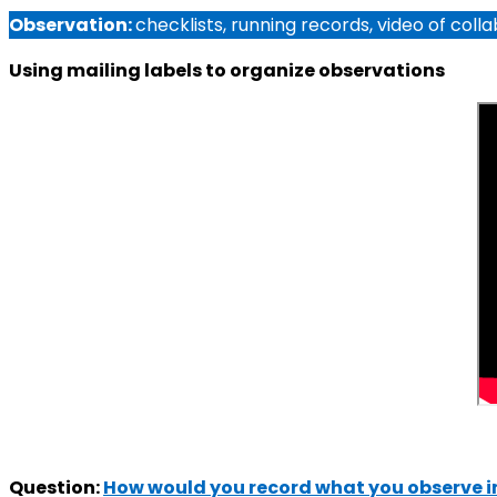
Observation:
checklists, running records, video of col
Using mailing labels to organize observations
Question:
How would you record what you observe in