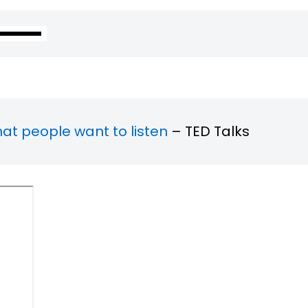
hat people want to listen
– TED Talks