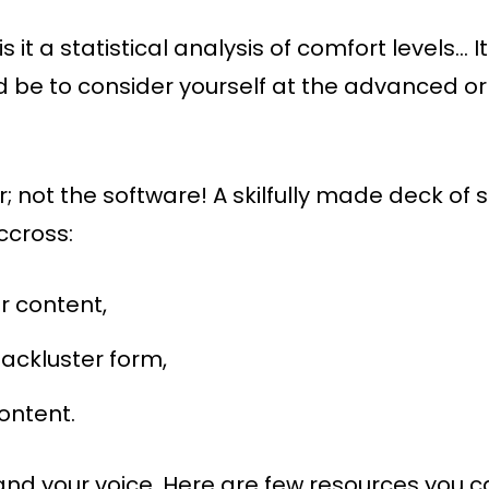
 is it a statistical analysis of comfort levels…
ld be to consider yourself at the advanced or
not the software! A skilfully made deck of s
ccross:
r content,
ackluster form,
content.
 and your voice. Here are few resources you 