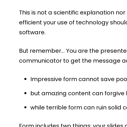
This is not a scientific explanation nor
efficient your use of technology shou
software.
But remember… You are the presenter; 
communicator to get the message a
Impressive form cannot save poo
but amazing content can forgive l
while terrible form can ruin solid 
Form includes two things: your slides