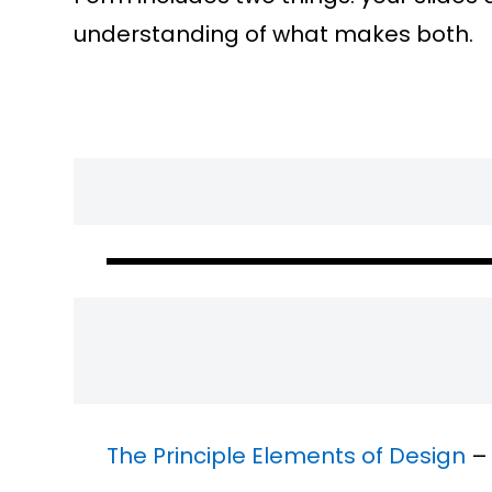
understanding of what makes both.
The Principle Elements of Design
– 