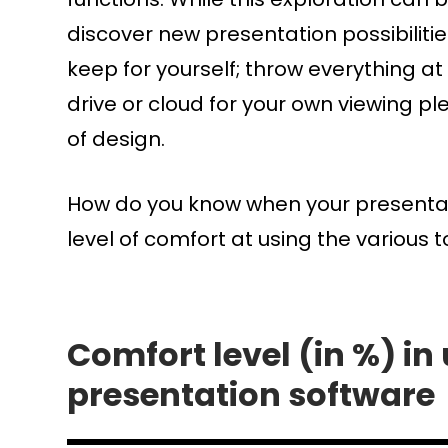
discover new presentation possibilitie
keep for yourself; throw everything at
drive or cloud for your own viewing p
of design.
How do you know when your presentatio
level of comfort at using the various 
Comfort level (in %) in
presentation software