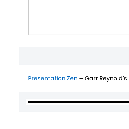
Presentation Zen
– Garr Reynold’s