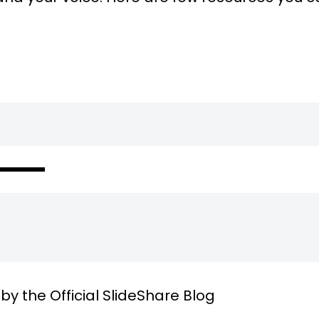
by the Official SlideShare Blog