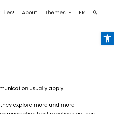
Tiles!
About
Themes
FR
Open
munication usually apply.
e, they explore more and more
f communication best practices as they