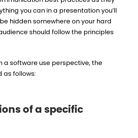
ything you can in a presentation you’ll
will be hidden somewhere on your hard
audience should follow the principles
m a software use perspective, the
 as follows:
ons of a specific