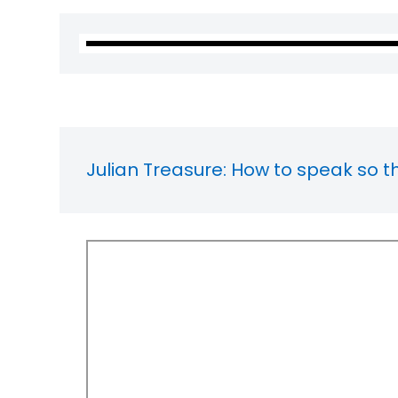
Julian Treasure: How to speak so t