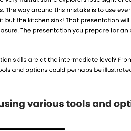
s. The way around this mistake is to use ever
 it but the kitchen sink! That presentation 
leasure. The presentation you prepare for an 
n skills are at the intermediate level? Fro
tools and options could perhaps be illustrated
 using various tools and opti