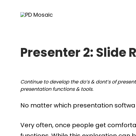
Skip
to
content
Presenter 2: Slide 
Continue to develop the do’s & dont’s of presen
presentation functions & tools.
No matter which presentation softwar
Very often, once people get comforta
functions. While this exploration can 