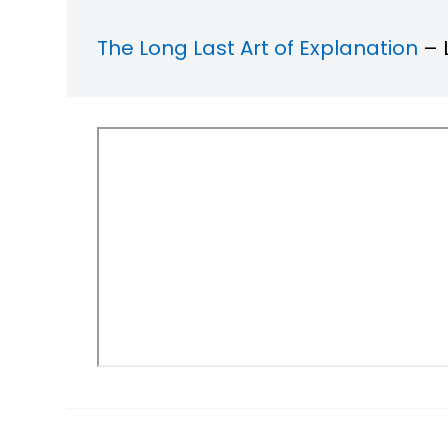
The Long Last Art of Explanation
– 