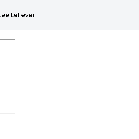
Lee LeFever