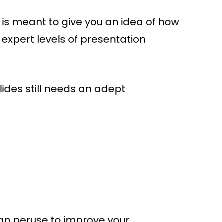
 It is meant to give you an idea of how
 expert levels of presentation
lides still needs an adept
can peruse to improve your