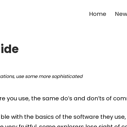
Home
New 
Ride
tations, use some more sophisticated
e you use, the same do’s and don’ts of com
ble with the basics of the software they us
be very fruitful, some explorers lose sight o