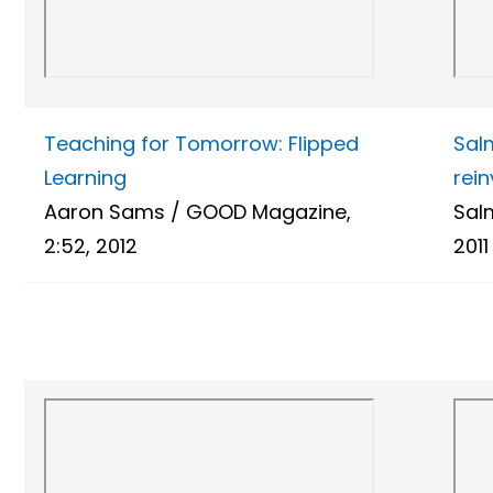
Teaching for Tomorrow: Flipped
Sal
Learning
rei
Aaron Sams / GOOD Magazine,
Sal
2:52, 2012
2011