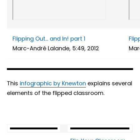
Flipping Out… and In! part 1
Flip
Marc-André Lalande, 5:49, 2012
Marc
This
infographic by Knewton
explains several
elements of the flipped classroom.