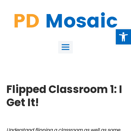
Skip
to
content
Open
Main
Menu
Flipped Classroom 1: I
Get It!
Understand flipping a classroom as well as some