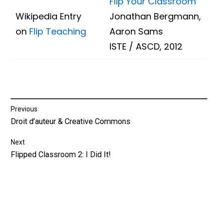
Flip Your Classroom
Wikipedia Entry
Jonathan Bergmann,
on
Flip Teaching
Aaron Sams
ISTE / ASCD, 2012
Post
Previous
Previous
Droit d’auteur & Creative Commons
navigation
post:
Next
Next
Flipped Classroom 2: I Did It!
post: