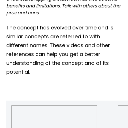
benefits and limitations. Talk with others about the
pros and cons.
The concept has evolved over time and is
similar concepts are referred to with
different names. These videos and other
references can help you get a better
understanding of the concept and of its
potential.