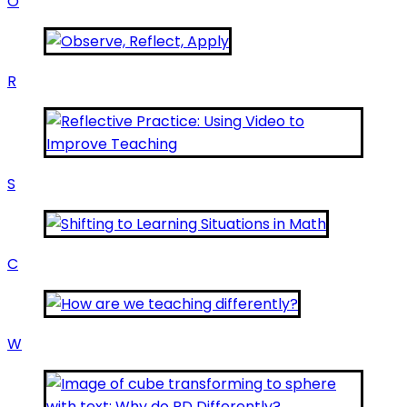
O
R
S
C
W