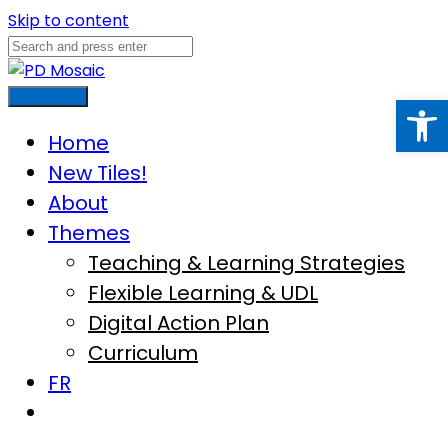
Skip to content
Open
Main Menu
Home
New Tiles!
About
Themes
Teaching & Learning Strategies
Flexible Learning & UDL
Digital Action Plan
Curriculum
FR