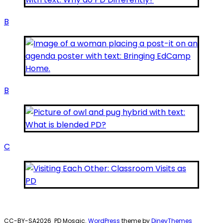
B
B
C
CC-BY-SA2026
PD Mosaic.
WordPress
theme by
DinevThemes