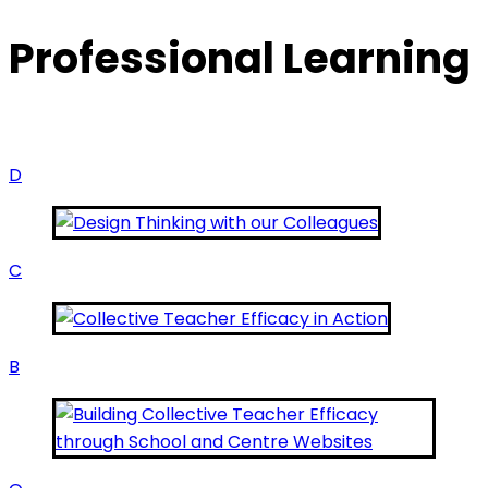
Professional Learning
D
C
B